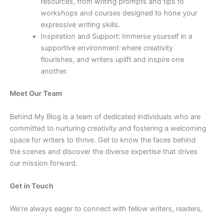
resources, from writing prompts and tips to
workshops and courses designed to hone your
expressive writing skills.
Inspiration and Support: Immerse yourself in a
supportive environment where creativity
flourishes, and writers uplift and inspire one
another.
Meet Our Team
Behind My Blog is a team of dedicated individuals who are
committed to nurturing creativity and fostering a welcoming
space for writers to thrive. Get to know the faces behind
the scenes and discover the diverse expertise that drives
our mission forward.
Get in Touch
We’re always eager to connect with fellow writers, readers,