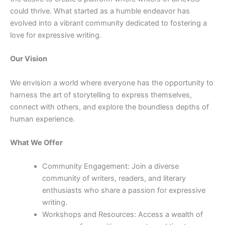
could thrive. What started as a humble endeavor has
evolved into a vibrant community dedicated to fostering a
love for expressive writing.
Our Vision
We envision a world where everyone has the opportunity to
harness the art of storytelling to express themselves,
connect with others, and explore the boundless depths of
human experience.
What We Offer
Community Engagement: Join a diverse
community of writers, readers, and literary
enthusiasts who share a passion for expressive
writing.
Workshops and Resources: Access a wealth of