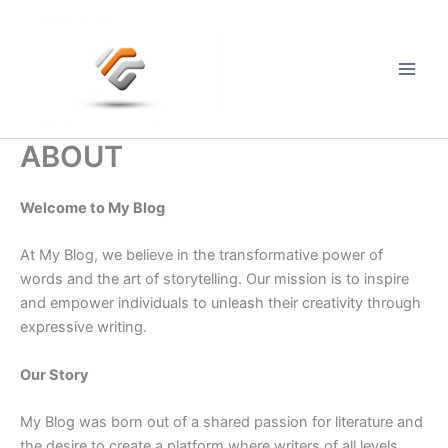
Skip
to
content
Main
Men
ABOUT
Welcome to My Blog
At My Blog, we believe in the transformative power of
words and the art of storytelling. Our mission is to inspire
and empower individuals to unleash their creativity through
expressive writing.
Our Story
My Blog was born out of a shared passion for literature and
the desire to create a platform where writers of all levels